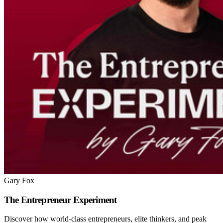
Gary Fox
The Entrepreneur Experiment
Discover how world-class entrepreneurs, elite thinkers, and peak