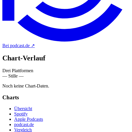
Bei podcast.de
↗
Chart-
Verlauf
Drei Plattformen
— Stille —
Noch keine Chart-Daten.
Charts
Übersicht
Spotify
Apple Podcasts
podcast.de
Vergleich