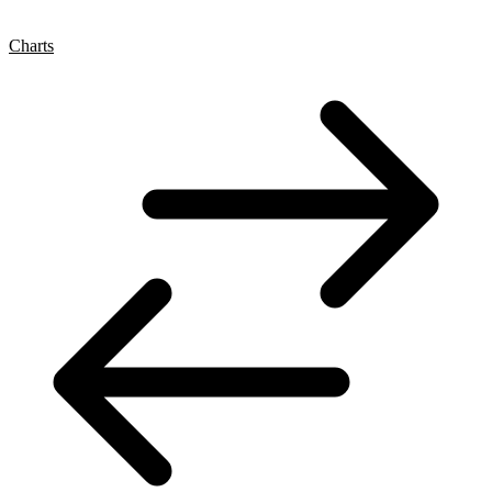
Charts