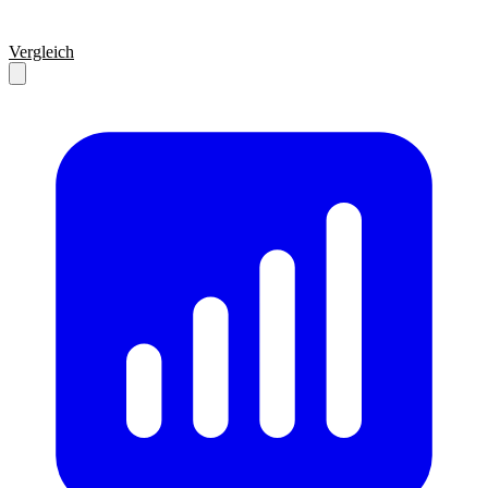
Vergleich