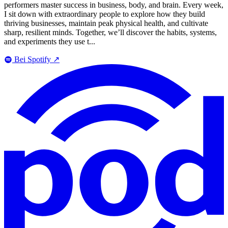
performers master success in business, body, and brain. Every week,
I sit down with extraordinary people to explore how they build
thriving businesses, maintain peak physical health, and cultivate
sharp, resilient minds. Together, we’ll discover the habits, systems,
and experiments they use t...
Bei Spotify
↗