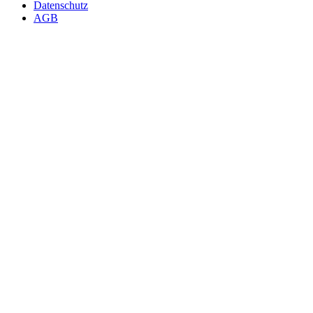
Datenschutz
AGB