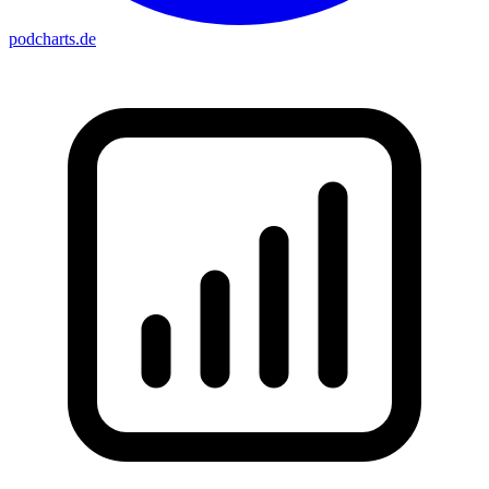
podcharts
.de