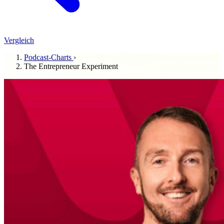
Vergleich
Podcast-Charts
›
The Entrepreneur Experiment