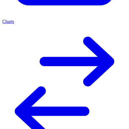
Charts