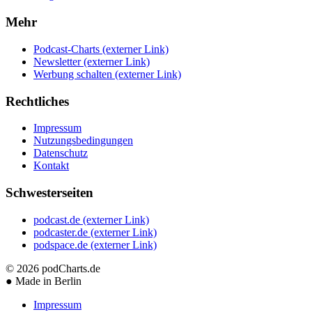
Mehr
Podcast-Charts
(externer Link)
Newsletter
(externer Link)
Werbung schalten
(externer Link)
Rechtliches
Impressum
Nutzungsbedingungen
Datenschutz
Kontakt
Schwesterseiten
podcast.de
(externer Link)
podcaster.de
(externer Link)
podspace.de
(externer Link)
© 2026
podCharts.de
●
Made in Berlin
Impressum