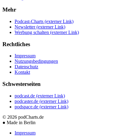
Mehr
Podcast-Charts
(externer Link)
Newsletter
(externer Link)
Werbung schalten
(externer Link)
Rechtliches
Impressum
Nutzungsbedingungen
Datenschutz
Kontakt
Schwesterseiten
podcast.de
(externer Link)
podcaster.de
(externer Link)
podspace.de
(externer Link)
© 2026
podCharts.de
●
Made in Berlin
Impressum