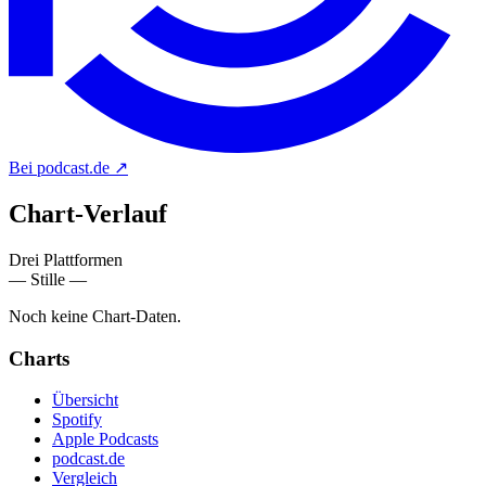
Bei podcast.de
↗
Chart-
Verlauf
Drei Plattformen
— Stille —
Noch keine Chart-Daten.
Charts
Übersicht
Spotify
Apple Podcasts
podcast.de
Vergleich