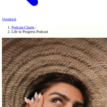
Vergleich
Podcast-Charts
›
Life in Progress Podcast