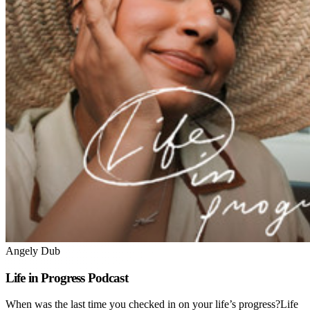
Angely Dub
Life in Progress Podcast
When was the last time you checked in on your life’s progress?Life