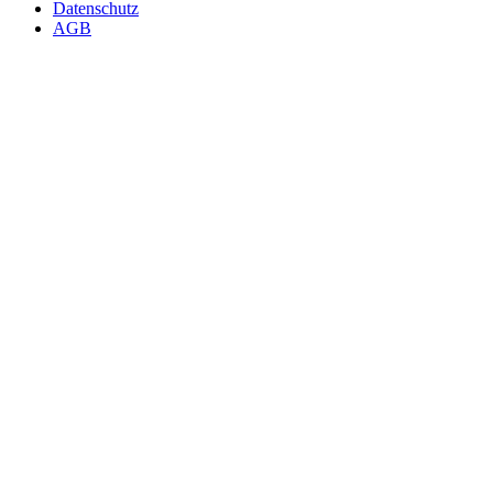
Datenschutz
AGB