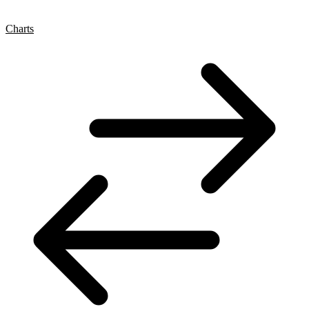
Charts