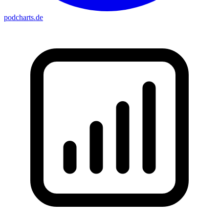
podcharts
.de