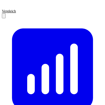
Vergleich