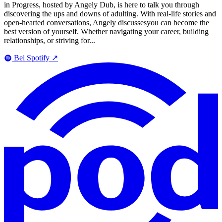
in Progress, hosted by Angely Dub, is here to talk you through
discovering the ups and downs of adulting. With real-life stories and
open-hearted conversations, Angely discussesyou can become the
best version of yourself. Whether navigating your career, building
relationships, or striving for...
Bei Spotify
↗