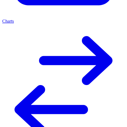
Charts