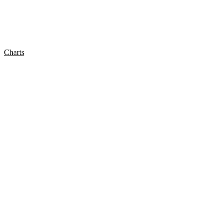
Charts