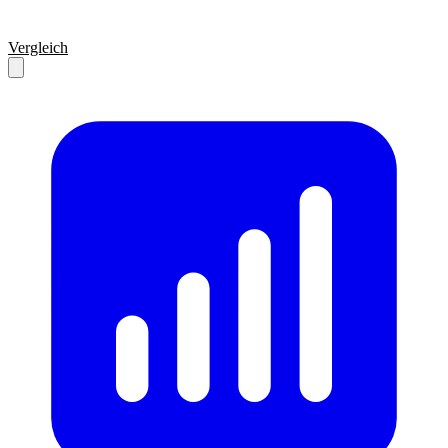
Vergleich