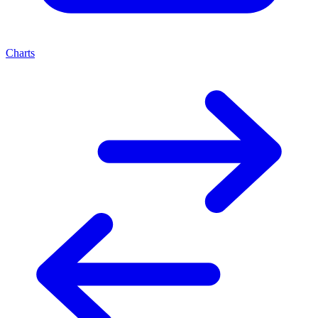
Charts