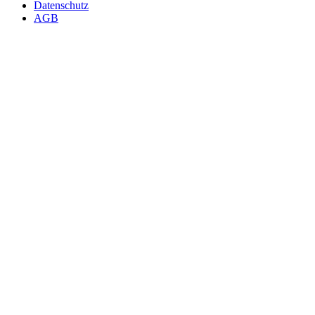
Datenschutz
AGB