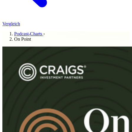
Vergleich
Podcast-Charts
›
On Point