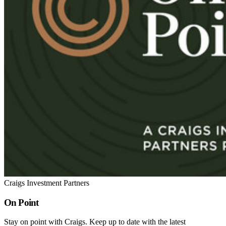
Craigs Investment Partners
On Point
Stay on point with Craigs. Keep up to date with the latest