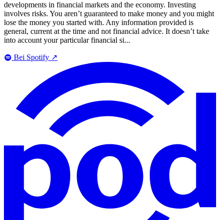
developments in financial markets and the economy. Investing
involves risks. You aren’t guaranteed to make money and you might
lose the money you started with. Any information provided is
general, current at the time and not financial advice. It doesn’t take
into account your particular financial si...
Bei Spotify
↗