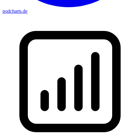
podcharts
.de