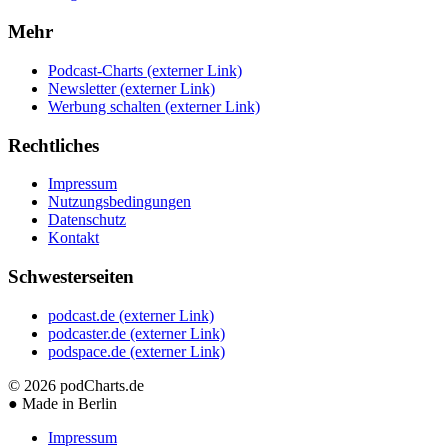
Mehr
Podcast-Charts
(externer Link)
Newsletter
(externer Link)
Werbung schalten
(externer Link)
Rechtliches
Impressum
Nutzungsbedingungen
Datenschutz
Kontakt
Schwesterseiten
podcast.de
(externer Link)
podcaster.de
(externer Link)
podspace.de
(externer Link)
© 2026
podCharts.de
●
Made in Berlin
Impressum