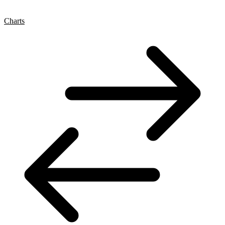
Charts