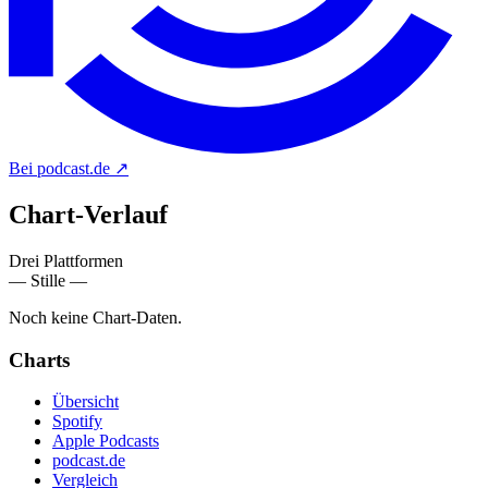
Bei podcast.de
↗
Chart-
Verlauf
Drei Plattformen
— Stille —
Noch keine Chart-Daten.
Charts
Übersicht
Spotify
Apple Podcasts
podcast.de
Vergleich