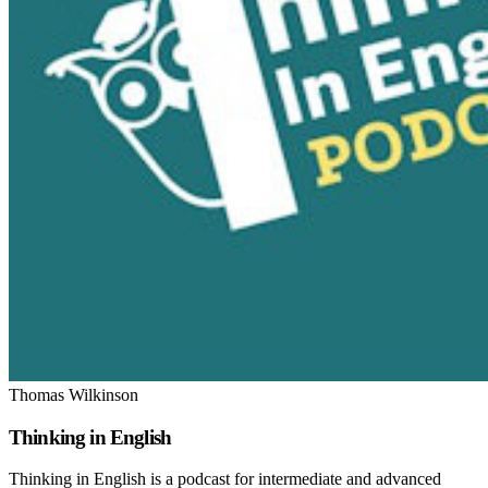
Thomas Wilkinson
Thinking in English
Thinking in English is a podcast for intermediate and advanced