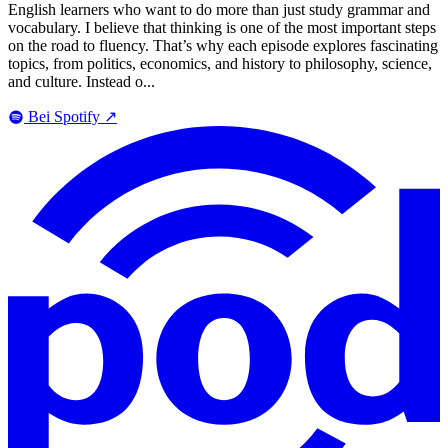
English learners who want to do more than just study grammar and
vocabulary. I believe that thinking is one of the most important steps
on the road to fluency. That’s why each episode explores fascinating
topics, from politics, economics, and history to philosophy, science,
and culture. Instead o...
Bei Spotify
↗