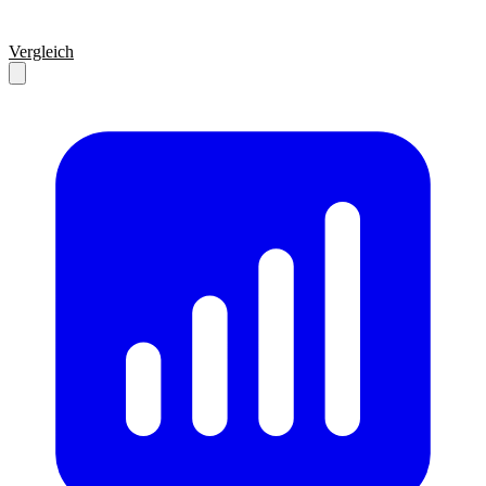
Vergleich