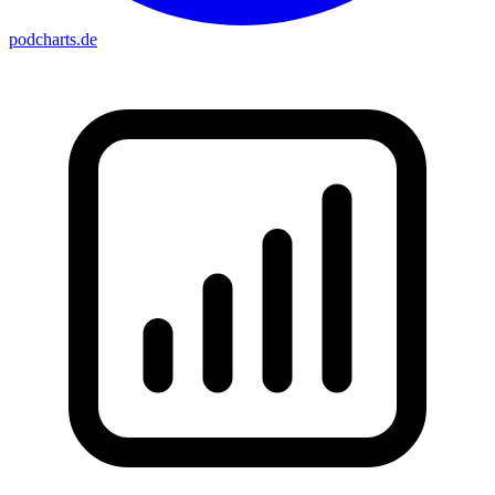
podcharts
.de