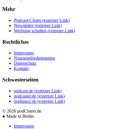
Mehr
Podcast-Charts
(externer Link)
Newsletter
(externer Link)
Werbung schalten
(externer Link)
Rechtliches
Impressum
Nutzungsbedingungen
Datenschutz
Kontakt
Schwesterseiten
podcast.de
(externer Link)
podcaster.de
(externer Link)
podspace.de
(externer Link)
© 2026
podCharts.de
●
Made in Berlin
Impressum