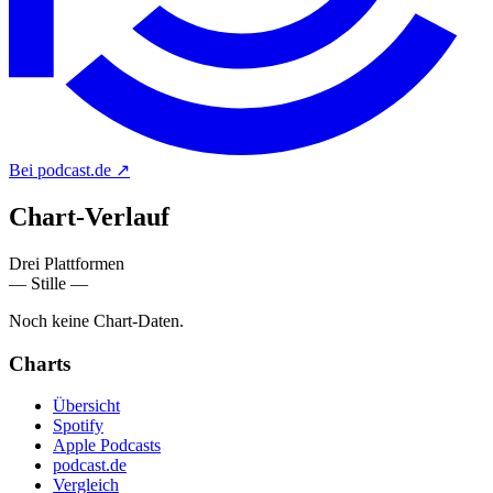
Bei podcast.de
↗
Chart-
Verlauf
Drei Plattformen
— Stille —
Noch keine Chart-Daten.
Charts
Übersicht
Spotify
Apple Podcasts
podcast.de
Vergleich