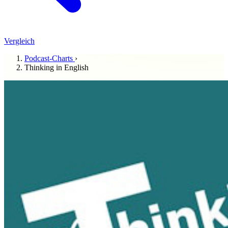
Vergleich
Podcast-Charts
›
Thinking in English