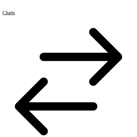
Charts