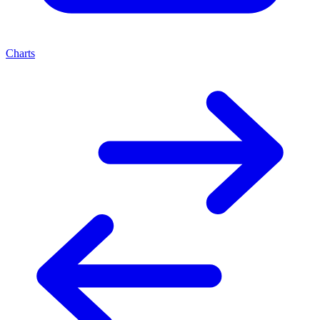
Charts