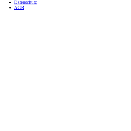
Datenschutz
AGB