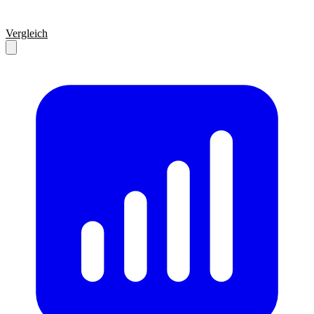
Vergleich