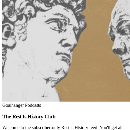
Goalhanger Podcasts
The Rest Is History Club
Welcome to the subscriber-only Rest is History feed! You'll get all