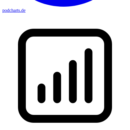
podcharts
.de