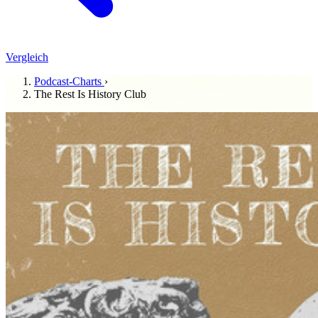
Vergleich
Podcast-Charts
›
The Rest Is History Club