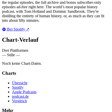
the regular episodes, the full archive and bonus subscriber-only
episodes ad-free right here. The world’s most popular history
podcast, with Tom Holland and Dominic Sandbrook. They're
distilling the entirety of human history, or, as much as they can fit
into about fifty minutes.
Bei Spotify
↗
Chart-
Verlauf
Drei Plattformen
— Stille —
Noch keine Chart-Daten.
Charts
Übersicht
Spotify
Apple Podcasts
podcast.de
Vergleich
Mehr