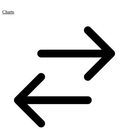
Charts