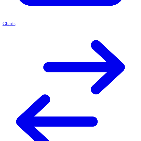
Charts