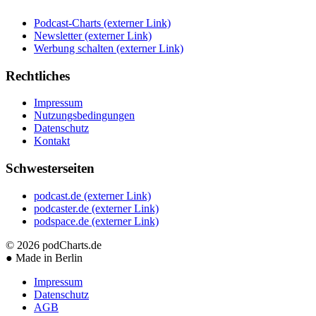
Podcast-Charts
(externer Link)
Newsletter
(externer Link)
Werbung schalten
(externer Link)
Rechtliches
Impressum
Nutzungsbedingungen
Datenschutz
Kontakt
Schwesterseiten
podcast.de
(externer Link)
podcaster.de
(externer Link)
podspace.de
(externer Link)
© 2026
podCharts.de
●
Made in Berlin
Impressum
Datenschutz
AGB