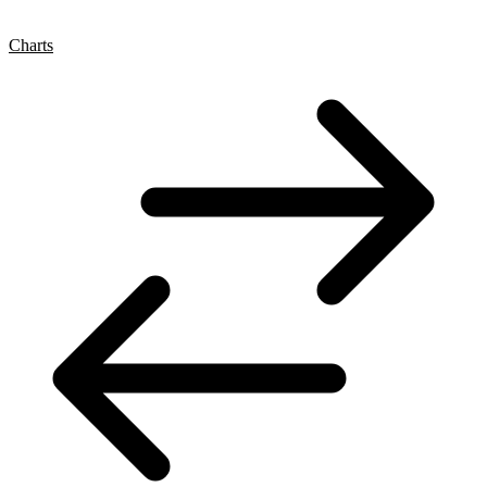
Charts