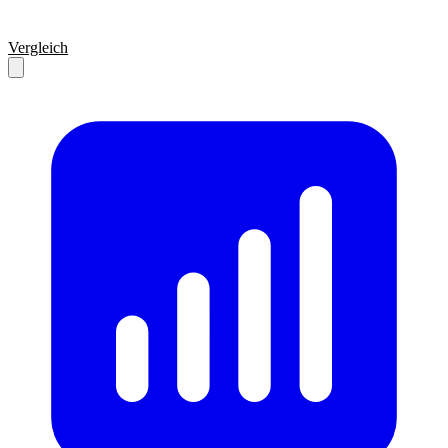
Vergleich