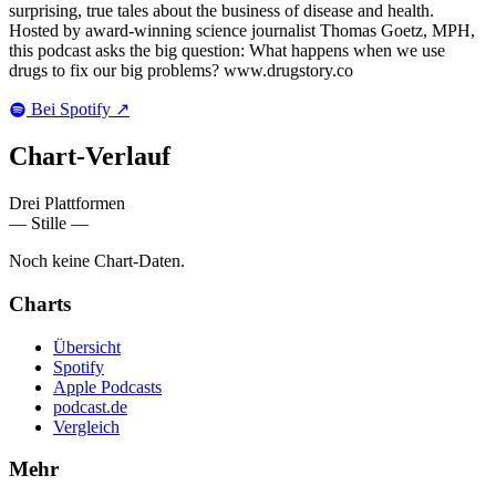
surprising, true tales about the business of disease and health.
Hosted by award-winning science journalist Thomas Goetz, MPH,
this podcast asks the big question: What happens when we use
drugs to fix our big problems? www.drugstory.co
Bei Spotify
↗
Chart-
Verlauf
Drei Plattformen
— Stille —
Noch keine Chart-Daten.
Charts
Übersicht
Spotify
Apple Podcasts
podcast.de
Vergleich
Mehr