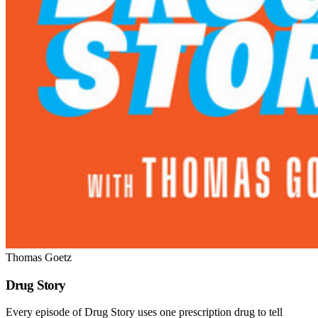
Thomas Goetz
Drug Story
Every episode of Drug Story uses one prescription drug to tell