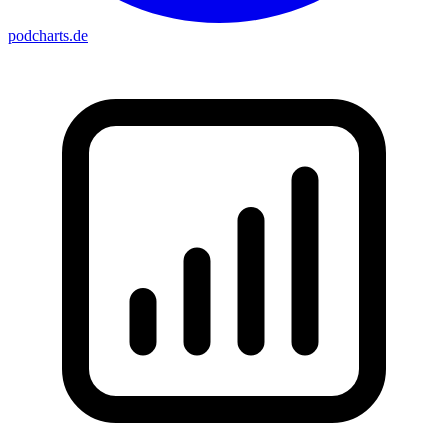
podcharts
.de