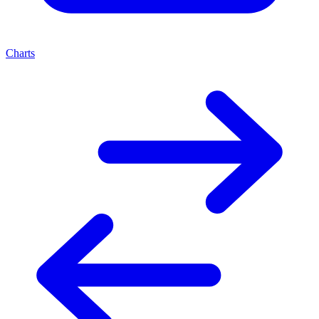
Charts