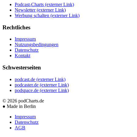
Podcast-Charts
(externer Link)
Newsletter
(externer Link)
Werbung schalten
(externer Link)
Rechtliches
Impressum
Nutzungsbedingungen
Datenschutz
Kontakt
Schwesterseiten
podcast.de
(externer Link)
podcaster.de
(externer Link)
podspace.de
(externer Link)
© 2026
podCharts.de
●
Made in Berlin
Impressum
Datenschutz
AGB