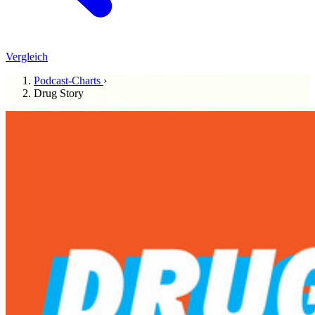
Vergleich
Podcast-Charts
›
Drug Story