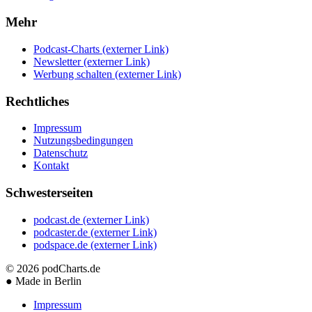
Mehr
Podcast-Charts
(externer Link)
Newsletter
(externer Link)
Werbung schalten
(externer Link)
Rechtliches
Impressum
Nutzungsbedingungen
Datenschutz
Kontakt
Schwesterseiten
podcast.de
(externer Link)
podcaster.de
(externer Link)
podspace.de
(externer Link)
© 2026
podCharts.de
●
Made in Berlin
Impressum