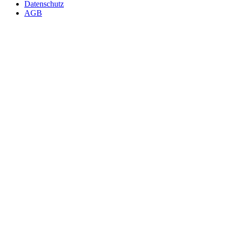
Datenschutz
AGB