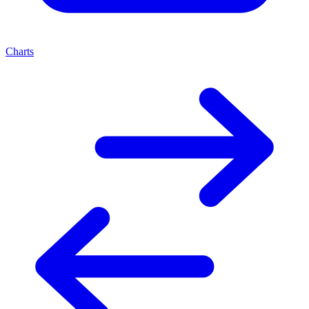
Charts