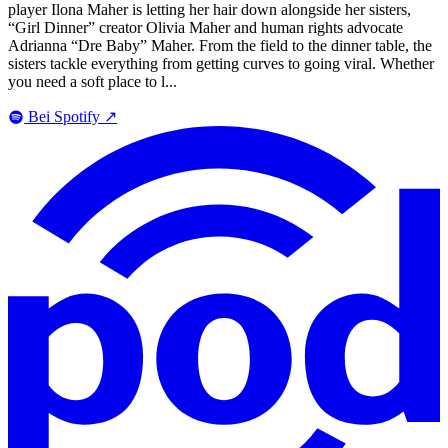
player Ilona Maher is letting her hair down alongside her sisters,
“Girl Dinner” creator Olivia Maher and human rights advocate
Adrianna “Dre Baby” Maher. From the field to the dinner table, the
sisters tackle everything from getting curves to going viral. Whether
you need a soft place to l...
Bei Spotify
↗