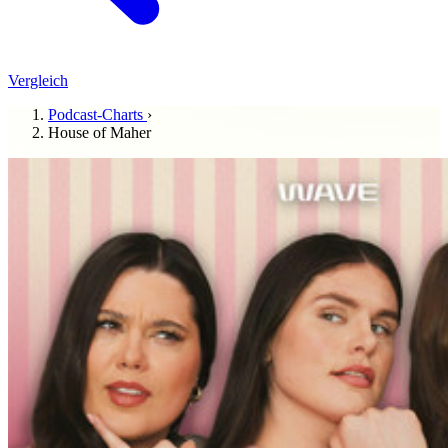
Vergleich
Podcast-Charts
›
House of Maher