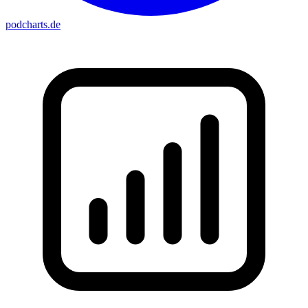
podcharts
.de