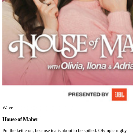
Wave
House of Maher
Put the kettle on, because tea is about to be spilled. Olympic rugby