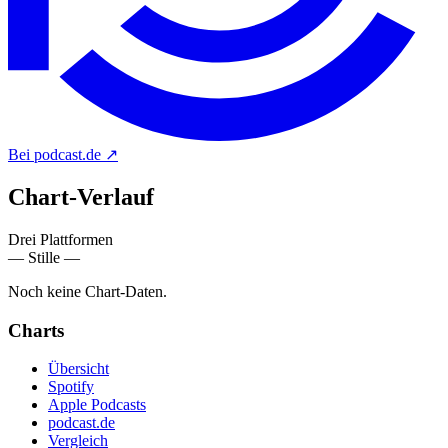
Bei podcast.de
↗
Chart-
Verlauf
Drei Plattformen
— Stille —
Noch keine Chart-Daten.
Charts
Übersicht
Spotify
Apple Podcasts
podcast.de
Vergleich