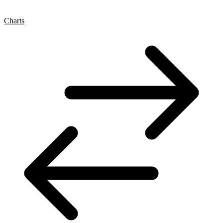
Charts