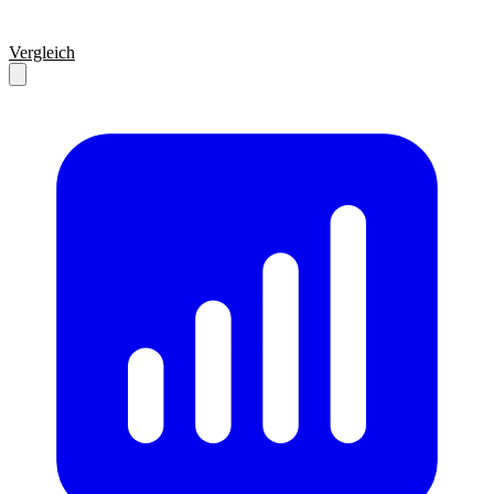
Vergleich