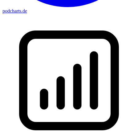
podcharts
.de