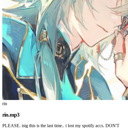
rin
rin.mp3
PLEASE. istg this is the last time.. i lost my spotify accs. DON'T