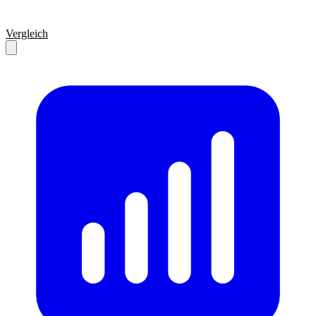
Vergleich