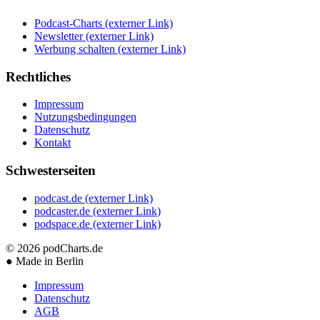
Podcast-Charts
(externer Link)
Newsletter
(externer Link)
Werbung schalten
(externer Link)
Rechtliches
Impressum
Nutzungsbedingungen
Datenschutz
Kontakt
Schwesterseiten
podcast.de
(externer Link)
podcaster.de
(externer Link)
podspace.de
(externer Link)
© 2026
podCharts.de
●
Made in Berlin
Impressum
Datenschutz
AGB