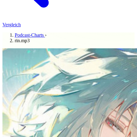
Vergleich
Podcast-Charts
›
rin.mp3