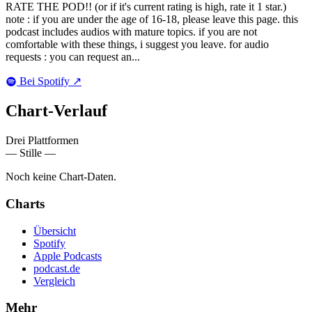
RATE THE POD!! (or if it's current rating is high, rate it 1 star.)
note : if you are under the age of 16-18, please leave this page. this
podcast includes audios with mature topics. if you are not
comfortable with these things, i suggest you leave. for audio
requests : you can request an...
Bei Spotify
↗
Chart-
Verlauf
Drei Plattformen
— Stille —
Noch keine Chart-Daten.
Charts
Übersicht
Spotify
Apple Podcasts
podcast.de
Vergleich
Mehr