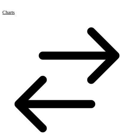
Charts