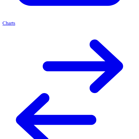
Charts