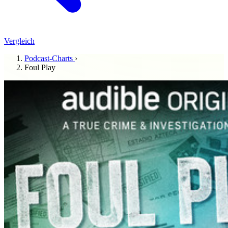
Vergleich
Podcast-Charts
›
Foul Play