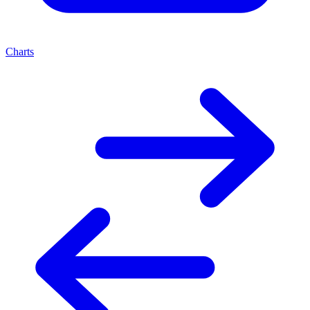
Charts