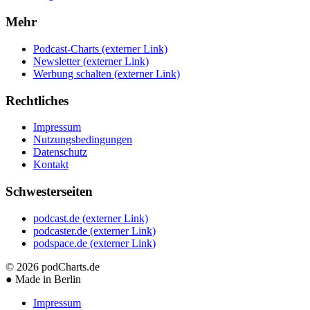
Mehr
Podcast-Charts
(externer Link)
Newsletter
(externer Link)
Werbung schalten
(externer Link)
Rechtliches
Impressum
Nutzungsbedingungen
Datenschutz
Kontakt
Schwesterseiten
podcast.de
(externer Link)
podcaster.de
(externer Link)
podspace.de
(externer Link)
© 2026
podCharts.de
●
Made in Berlin
Impressum