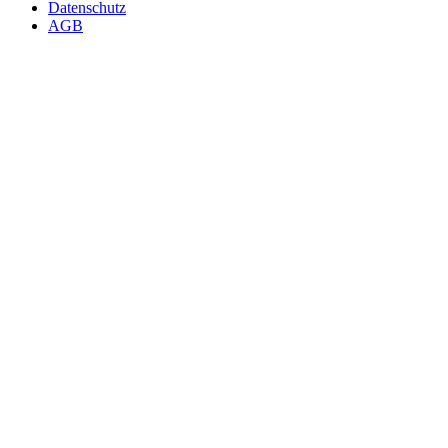
Datenschutz
AGB