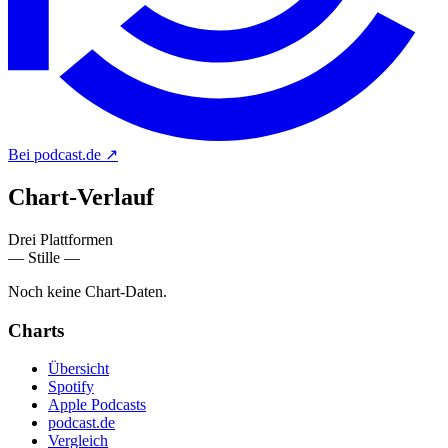
Bei podcast.de
↗
Chart-
Verlauf
Drei Plattformen
— Stille —
Noch keine Chart-Daten.
Charts
Übersicht
Spotify
Apple Podcasts
podcast.de
Vergleich