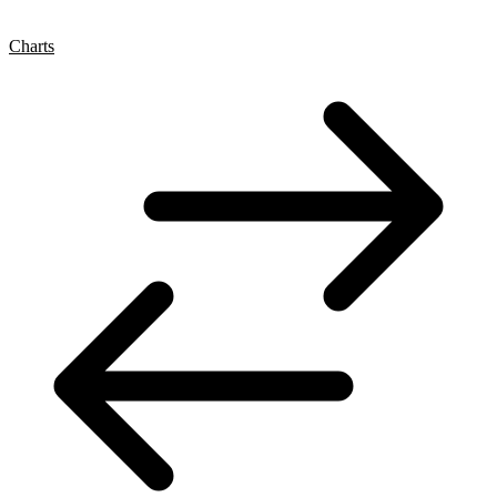
Charts