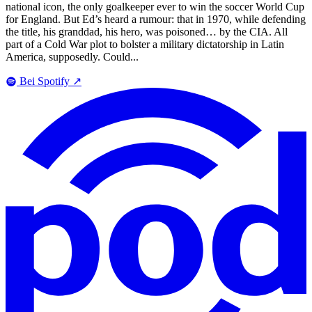
national icon, the only goalkeeper ever to win the soccer World Cup
for England. But Ed’s heard a rumour: that in 1970, while defending
the title, his granddad, his hero, was poisoned… by the CIA. All
part of a Cold War plot to bolster a military dictatorship in Latin
America, supposedly. Could...
Bei Spotify
↗