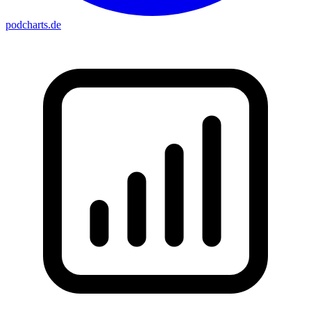
podcharts
.de