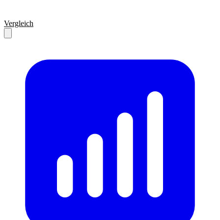
Vergleich