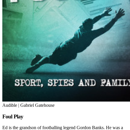
Audible | Gabriel Gatehouse
Foul Play
Ed is the grandson of footballing legend Gordon Banks. He was a