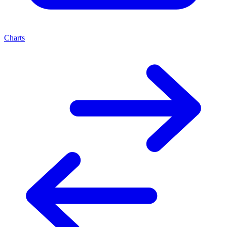
Charts