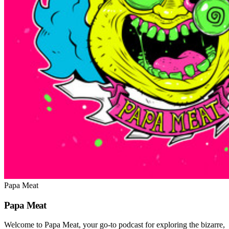
Papa Meat
Papa Meat
Welcome to Papa Meat, your go-to podcast for exploring the bizarre,