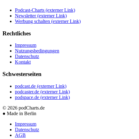
Podcast-Charts
(externer Link)
Newsletter
(externer Link)
Werbung schalten
(externer Link)
Rechtliches
Impressum
Nutzungsbedingungen
Datenschutz
Kontakt
Schwesterseiten
podcast.de
(externer Link)
podcaster.de
(externer Link)
podspace.de
(externer Link)
© 2026
podCharts.de
●
Made in Berlin
Impressum
Datenschutz
AGB