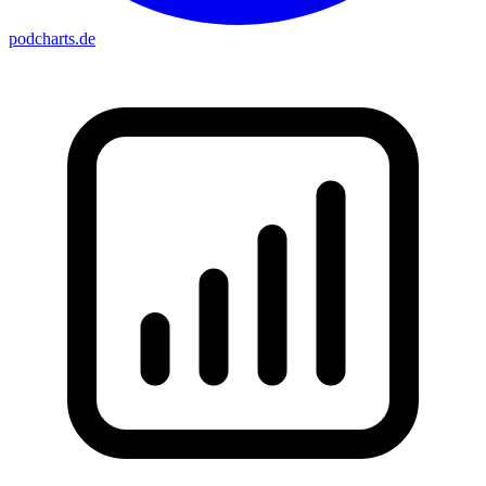
podcharts
.de