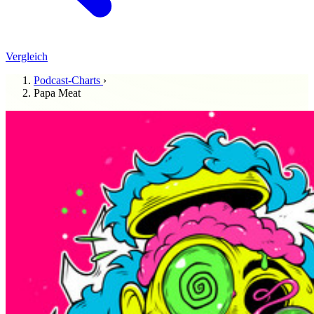
Vergleich
Podcast-Charts
›
Papa Meat