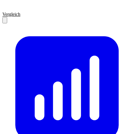
Vergleich