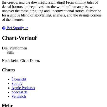
the creepy, and the downright fascinating! From chilling tales of
dental horrors to deep dives into the world of human pets, we
uncover the most intriguing and unconventional stories. Subscribe
for a unique blend of storytelling, analysis, and the strange corners
of the internet.
Bei Spotify
↗
Chart-
Verlauf
Drei Plattformen
— Stille —
Noch keine Chart-Daten.
Charts
Übersicht
Spotify
Apple Podcasts
podcast.de
Vergleich
Mehr