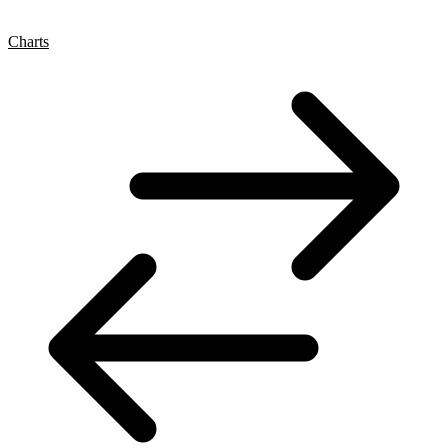
Charts