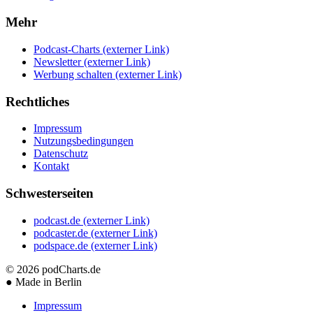
Mehr
Podcast-Charts
(externer Link)
Newsletter
(externer Link)
Werbung schalten
(externer Link)
Rechtliches
Impressum
Nutzungsbedingungen
Datenschutz
Kontakt
Schwesterseiten
podcast.de
(externer Link)
podcaster.de
(externer Link)
podspace.de
(externer Link)
© 2026
podCharts.de
●
Made in Berlin
Impressum