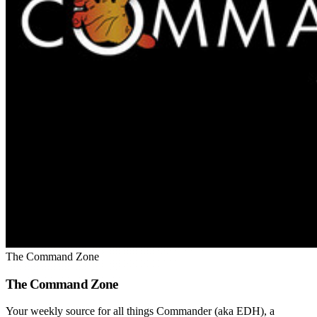
The Command Zone
The Command Zone
Your weekly source for all things Commander (aka EDH), a