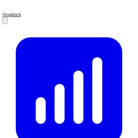
Vergleich