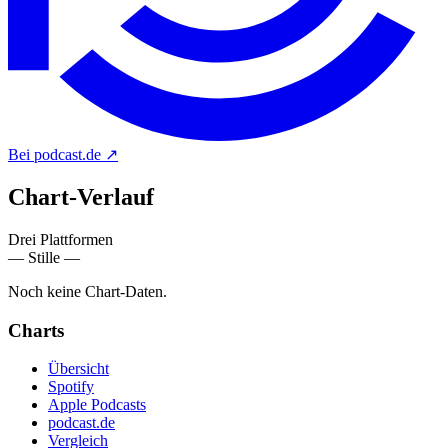
Bei podcast.de
↗
Chart-
Verlauf
Drei Plattformen
— Stille —
Noch keine Chart-Daten.
Charts
Übersicht
Spotify
Apple Podcasts
podcast.de
Vergleich