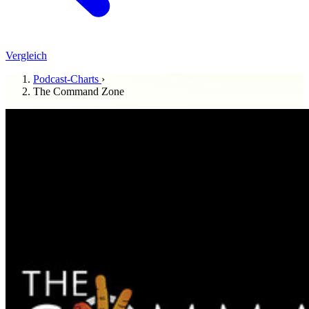
Vergleich
Podcast-Charts
›
The Command Zone