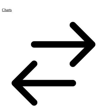
Charts