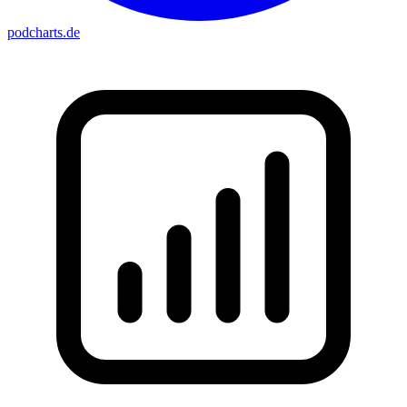
podcharts
.de