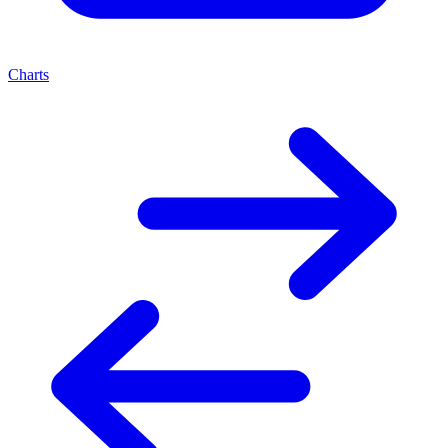
Charts