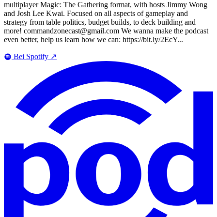
multiplayer Magic: The Gathering format, with hosts Jimmy Wong
and Josh Lee Kwai. Focused on all aspects of gameplay and
strategy from table politics, budget builds, to deck building and
more! commandzonecast@gmail.com We wanna make the podcast
even better, help us learn how we can: https://bit.ly/2EcY...
Bei Spotify
↗