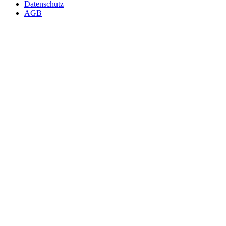
Datenschutz
AGB