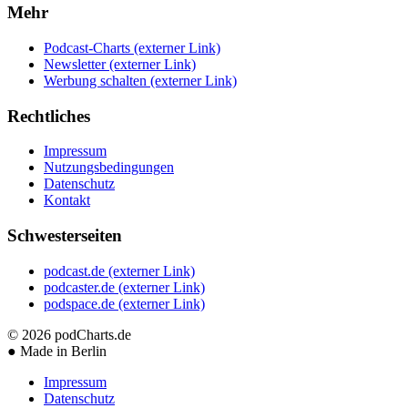
Mehr
Podcast-Charts
(externer Link)
Newsletter
(externer Link)
Werbung schalten
(externer Link)
Rechtliches
Impressum
Nutzungsbedingungen
Datenschutz
Kontakt
Schwesterseiten
podcast.de
(externer Link)
podcaster.de
(externer Link)
podspace.de
(externer Link)
© 2026
podCharts.de
●
Made in Berlin
Impressum
Datenschutz