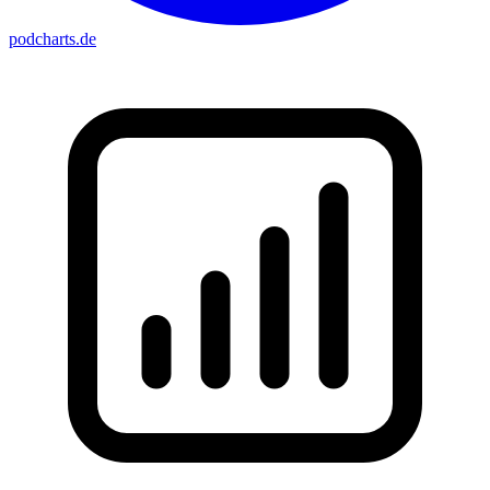
podcharts
.de