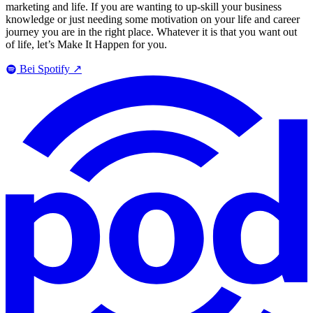
marketing and life. If you are wanting to up-skill your business
knowledge or just needing some motivation on your life and career
journey you are in the right place. Whatever it is that you want out
of life, let’s Make It Happen for you.
Bei Spotify
↗