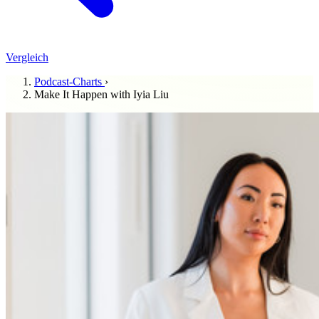
Vergleich
Podcast-Charts
›
Make It Happen with Iyia Liu