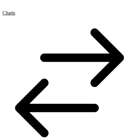
Charts