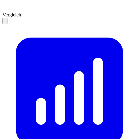
Vergleich