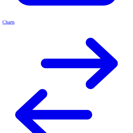
Charts