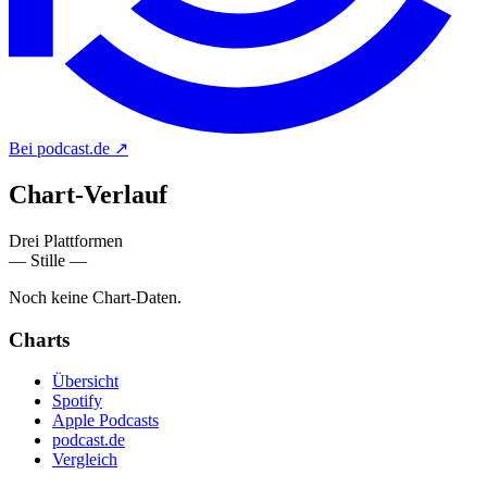
Bei podcast.de
↗
Chart-
Verlauf
Drei Plattformen
— Stille —
Noch keine Chart-Daten.
Charts
Übersicht
Spotify
Apple Podcasts
podcast.de
Vergleich