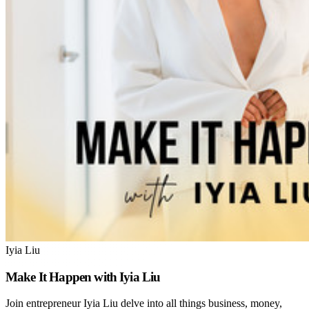
Iyia Liu
Make It Happen with Iyia Liu
Join entrepreneur Iyia Liu delve into all things business, money,