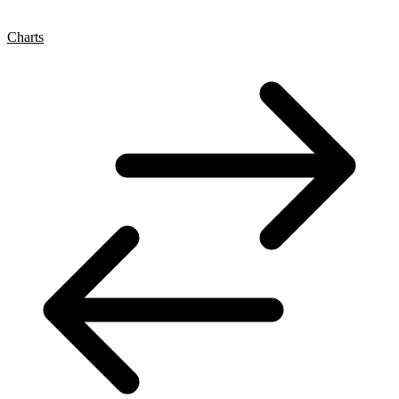
Charts