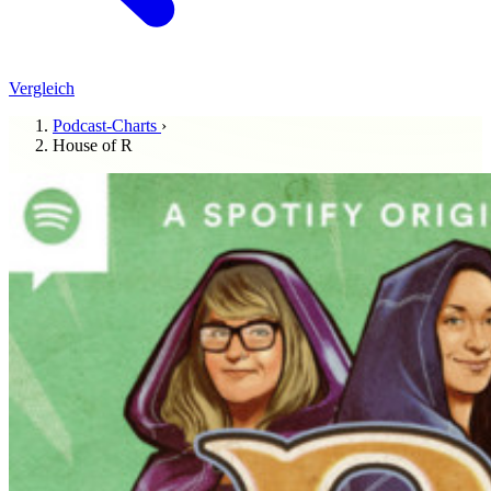
Vergleich
Podcast-Charts
›
House of R