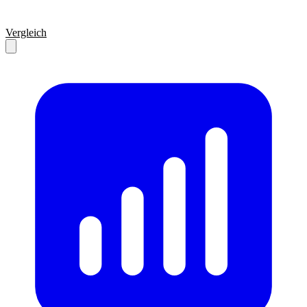
Vergleich