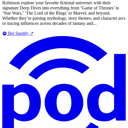
Robinson explore your favorite fictional universes with their
signature Deep Dives into everything from ‘Game of Thrones’ to
‘Star Wars,’ ‘The Lord of the Rings’ to Marvel, and beyond.
Whether they’re parsing mythology, story themes, and character arcs
or tracing influences across decades of fantasy and...
Bei Spotify
↗