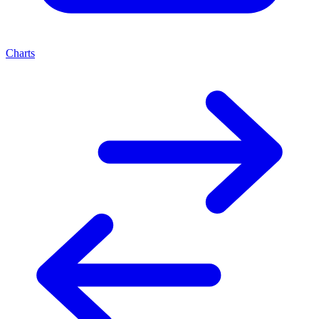
Charts