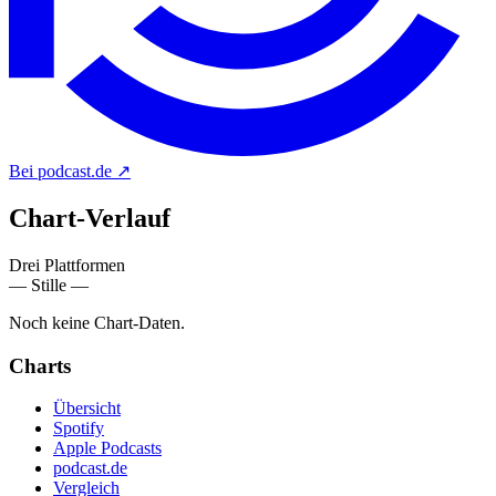
Bei podcast.de
↗
Chart-
Verlauf
Drei Plattformen
— Stille —
Noch keine Chart-Daten.
Charts
Übersicht
Spotify
Apple Podcasts
podcast.de
Vergleich