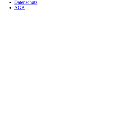
Datenschutz
AGB