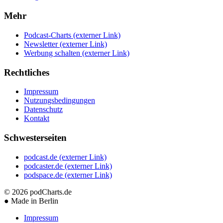
Mehr
Podcast-Charts
(externer Link)
Newsletter
(externer Link)
Werbung schalten
(externer Link)
Rechtliches
Impressum
Nutzungsbedingungen
Datenschutz
Kontakt
Schwesterseiten
podcast.de
(externer Link)
podcaster.de
(externer Link)
podspace.de
(externer Link)
© 2026
podCharts.de
●
Made in Berlin
Impressum