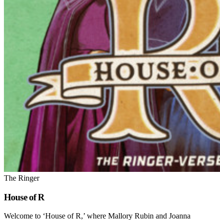
The Ringer
House of R
Welcome to ‘House of R,’ where Mallory Rubin and Joanna