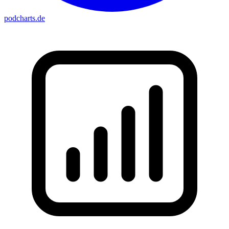
podcharts
.de