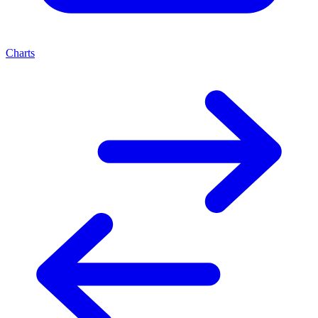
Charts