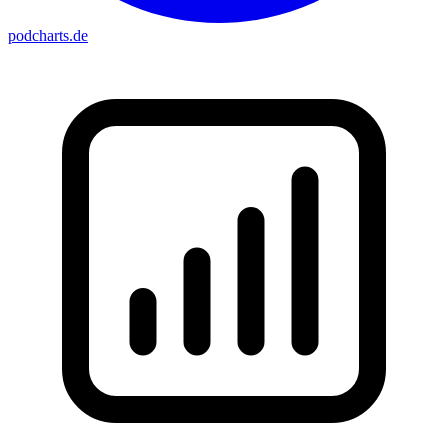
podcharts
.de