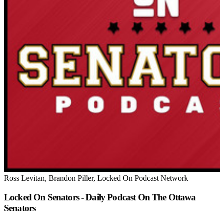
Ross Levitan, Brandon Piller, Locked On Podcast Network
Locked On Senators - Daily Podcast On The Ottawa
Senators