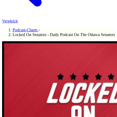
Vergleich
Podcast-Charts
›
Locked On Senators - Daily Podcast On The Ottawa Senators