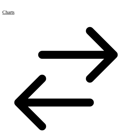
Charts