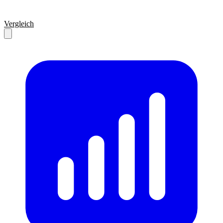
Vergleich