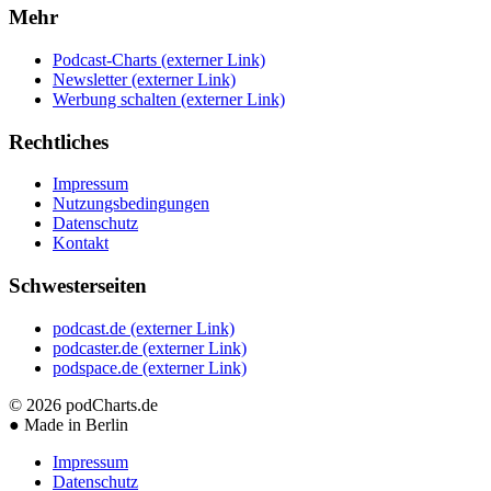
Mehr
Podcast-Charts
(externer Link)
Newsletter
(externer Link)
Werbung schalten
(externer Link)
Rechtliches
Impressum
Nutzungsbedingungen
Datenschutz
Kontakt
Schwesterseiten
podcast.de
(externer Link)
podcaster.de
(externer Link)
podspace.de
(externer Link)
© 2026
podCharts.de
●
Made in Berlin
Impressum
Datenschutz