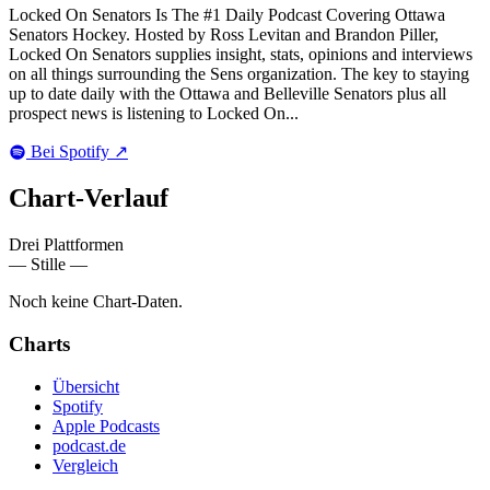
Locked On Senators Is The #1 Daily Podcast Covering Ottawa
Senators Hockey. Hosted by Ross Levitan and Brandon Piller,
Locked On Senators supplies insight, stats, opinions and interviews
on all things surrounding the Sens organization. The key to staying
up to date daily with the Ottawa and Belleville Senators plus all
prospect news is listening to Locked On...
Bei Spotify
↗
Chart-
Verlauf
Drei Plattformen
— Stille —
Noch keine Chart-Daten.
Charts
Übersicht
Spotify
Apple Podcasts
podcast.de
Vergleich