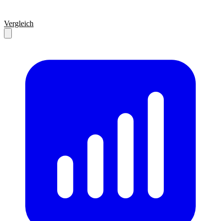
Vergleich