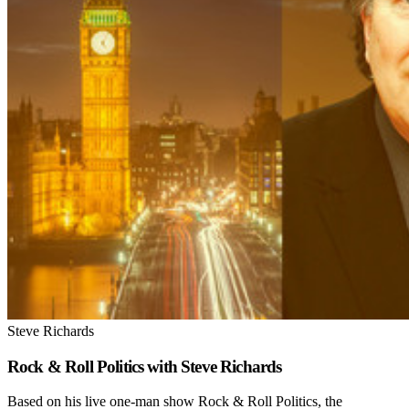
Steve Richards
Rock & Roll Politics with Steve Richards
Based on his live one-man show Rock & Roll Politics, the