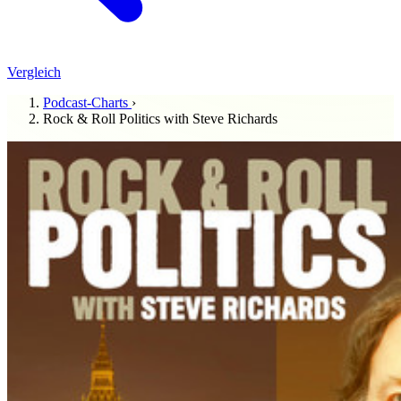
Vergleich
Podcast-Charts
›
Rock & Roll Politics with Steve Richards