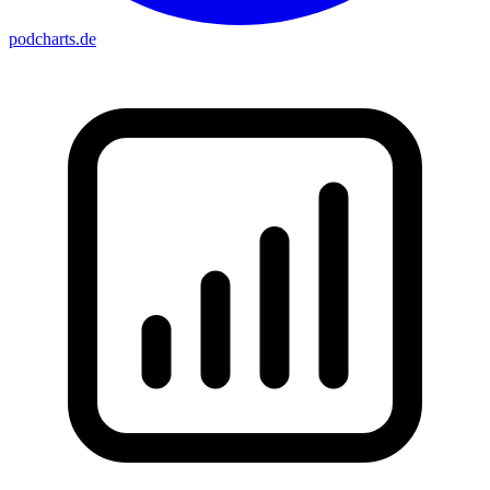
podcharts
.de