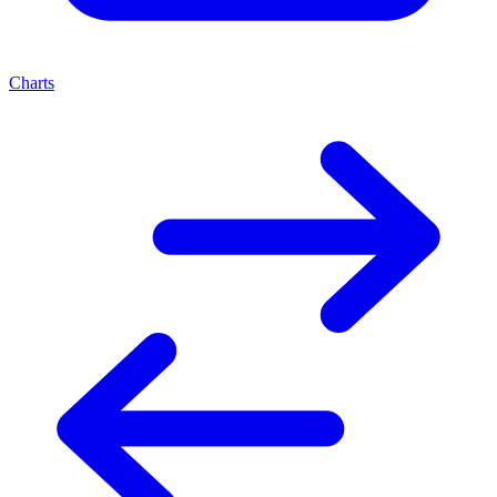
Charts