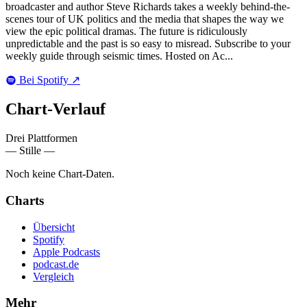
broadcaster and author Steve Richards takes a weekly behind-the-
scenes tour of UK politics and the media that shapes the way we
view the epic political dramas. The future is ridiculously
unpredictable and the past is so easy to misread. Subscribe to your
weekly guide through seismic times. Hosted on Ac...
Bei Spotify
↗
Chart-
Verlauf
Drei Plattformen
— Stille —
Noch keine Chart-Daten.
Charts
Übersicht
Spotify
Apple Podcasts
podcast.de
Vergleich
Mehr