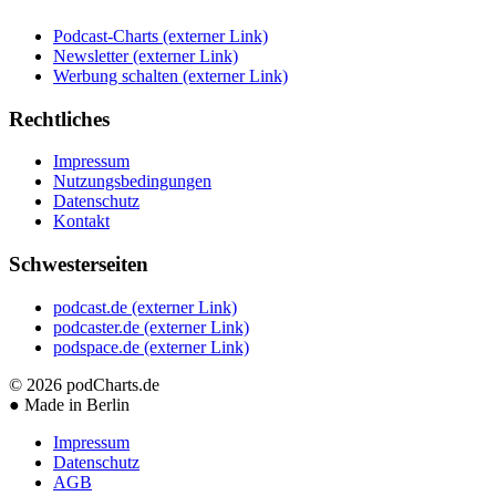
Podcast-Charts
(externer Link)
Newsletter
(externer Link)
Werbung schalten
(externer Link)
Rechtliches
Impressum
Nutzungsbedingungen
Datenschutz
Kontakt
Schwesterseiten
podcast.de
(externer Link)
podcaster.de
(externer Link)
podspace.de
(externer Link)
© 2026
podCharts.de
●
Made in Berlin
Impressum
Datenschutz
AGB