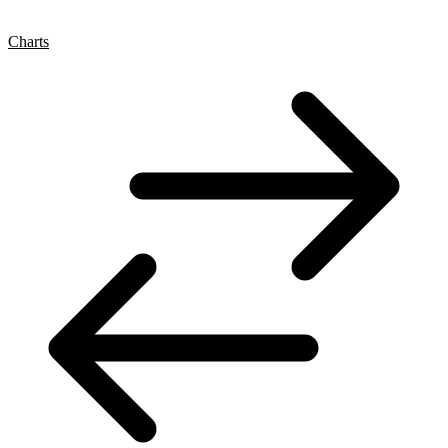
Charts