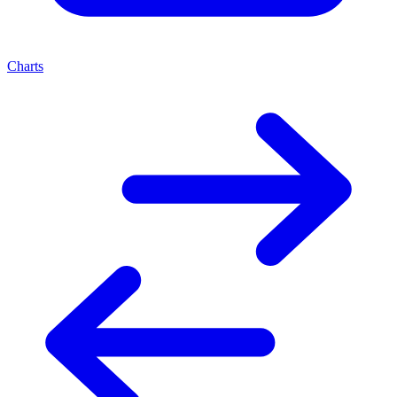
Charts