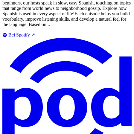
beginners, our hosts speak in slow, easy Spanish, touching on topics
that range from world news to neighborhood gossip. Explore how
Spanish is used in every aspect of life!Each episode helps you build
vocabulary, improve listening skills, and develop a natural feel for
the language. Based on...
Bei Spotify
↗