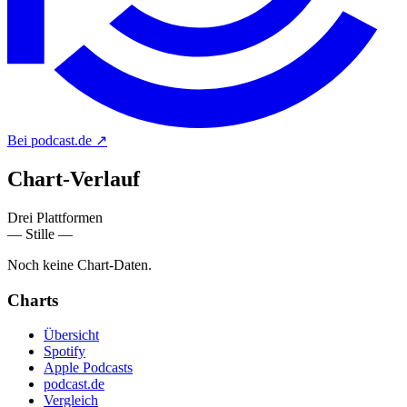
Bei podcast.de
↗
Chart-
Verlauf
Drei Plattformen
— Stille —
Noch keine Chart-Daten.
Charts
Übersicht
Spotify
Apple Podcasts
podcast.de
Vergleich