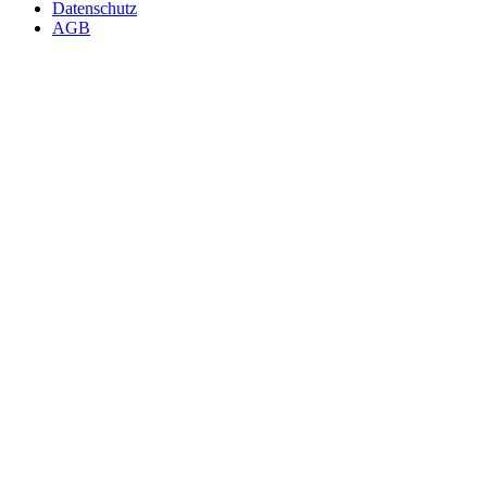
Datenschutz
AGB