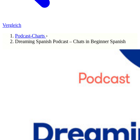
Vergleich
Podcast-Charts
›
Dreaming Spanish Podcast – Chats in Beginner Spanish