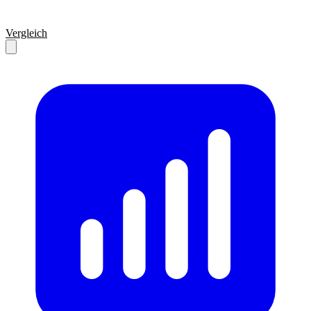
Vergleich