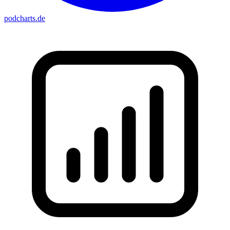
podcharts
.de