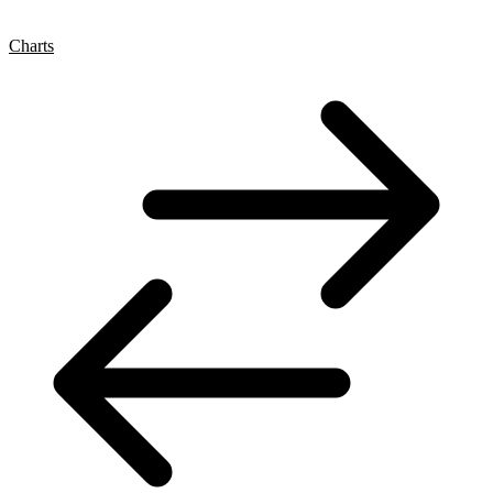
Charts