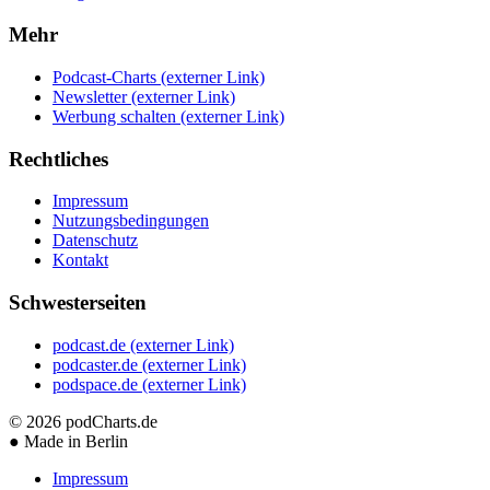
Mehr
Podcast-Charts
(externer Link)
Newsletter
(externer Link)
Werbung schalten
(externer Link)
Rechtliches
Impressum
Nutzungsbedingungen
Datenschutz
Kontakt
Schwesterseiten
podcast.de
(externer Link)
podcaster.de
(externer Link)
podspace.de
(externer Link)
© 2026
podCharts.de
●
Made in Berlin
Impressum