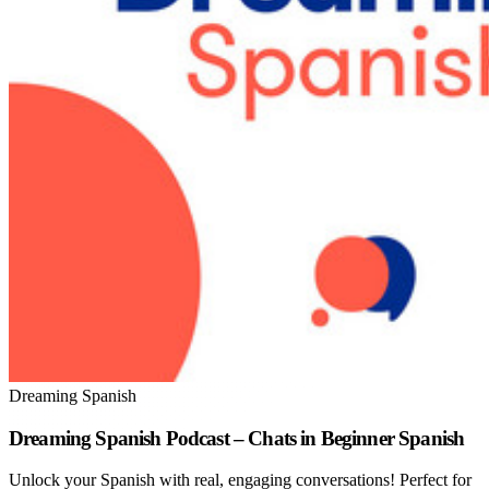
Dreaming Spanish
Dreaming Spanish Podcast – Chats in Beginner Spanish
Unlock your Spanish with real, engaging conversations! Perfect for