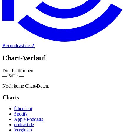
Bei podcast.de
↗
Chart-
Verlauf
Drei Plattformen
— Stille —
Noch keine Chart-Daten.
Charts
Übersicht
Spotify
Apple Podcasts
podcast.de
Vergleich