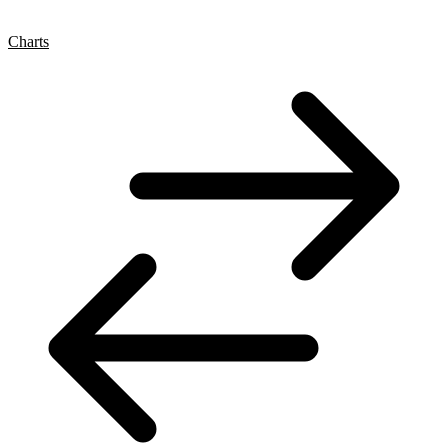
Charts