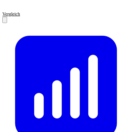
Vergleich