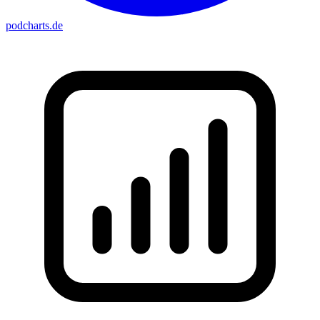
podcharts
.de