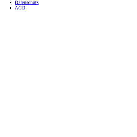
Datenschutz
AGB