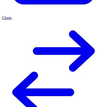
Charts