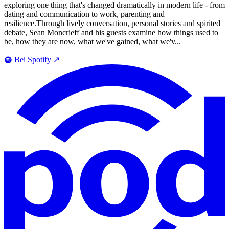
exploring one thing that's changed dramatically in modern life - from
dating and communication to work, parenting and
resilience.Through lively conversation, personal stories and spirited
debate, Sean Moncrieff and his guests examine how things used to
be, how they are now, what we've gained, what we'v...
Bei Spotify
↗