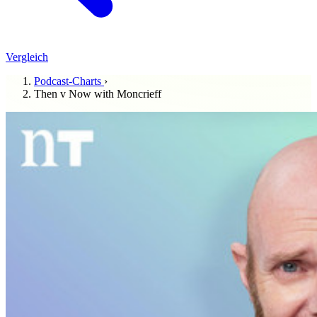
Vergleich
Podcast-Charts
›
Then v Now with Moncrieff