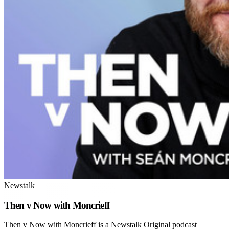
Newstalk
Then v Now with Moncrieff
Then v Now with Moncrieff is a Newstalk Original podcast