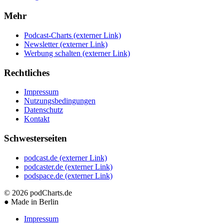
Mehr
Podcast-Charts
(externer Link)
Newsletter
(externer Link)
Werbung schalten
(externer Link)
Rechtliches
Impressum
Nutzungsbedingungen
Datenschutz
Kontakt
Schwesterseiten
podcast.de
(externer Link)
podcaster.de
(externer Link)
podspace.de
(externer Link)
© 2026
podCharts.de
●
Made in Berlin
Impressum