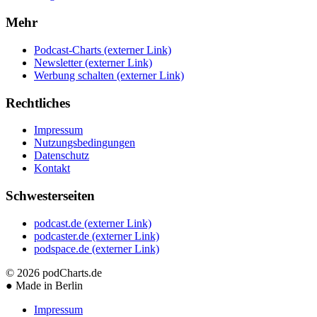
Mehr
Podcast-Charts
(externer Link)
Newsletter
(externer Link)
Werbung schalten
(externer Link)
Rechtliches
Impressum
Nutzungsbedingungen
Datenschutz
Kontakt
Schwesterseiten
podcast.de
(externer Link)
podcaster.de
(externer Link)
podspace.de
(externer Link)
© 2026
podCharts.de
●
Made in Berlin
Impressum