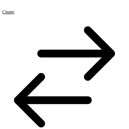
Charts