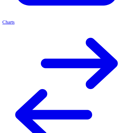
Charts