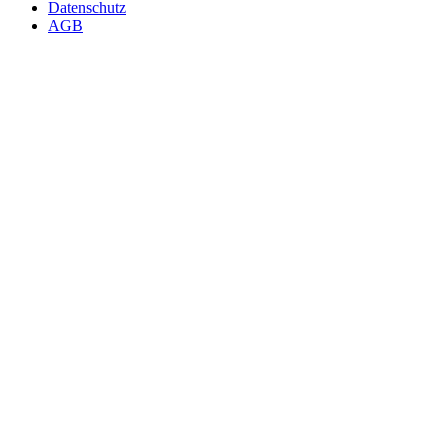
Datenschutz
AGB