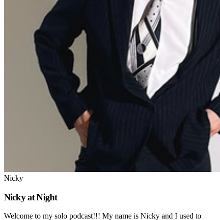
Nicky
Nicky at Night
Welcome to my solo podcast!!! My name is Nicky and I used to