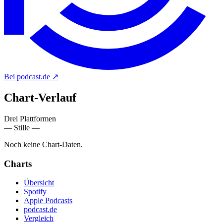
Bei podcast.de
↗
Chart-
Verlauf
Drei Plattformen
— Stille —
Noch keine Chart-Daten.
Charts
Übersicht
Spotify
Apple Podcasts
podcast.de
Vergleich