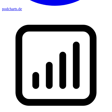
podcharts
.de