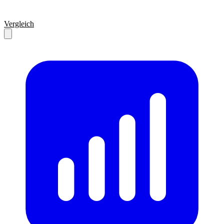
Vergleich