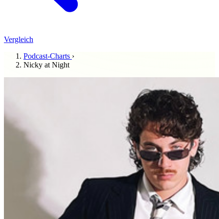
Vergleich
Podcast-Charts
›
Nicky at Night