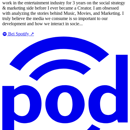
work in the entertainment industry for 3 years on the social strategy
& marketing side before I ever became a Creator. I am obsessed
with analyzing the stories behind Music, Movies, and Marketing. I
truly believe the media we consume is so important to our
development and how we interact in socie...
Bei Spotify
↗