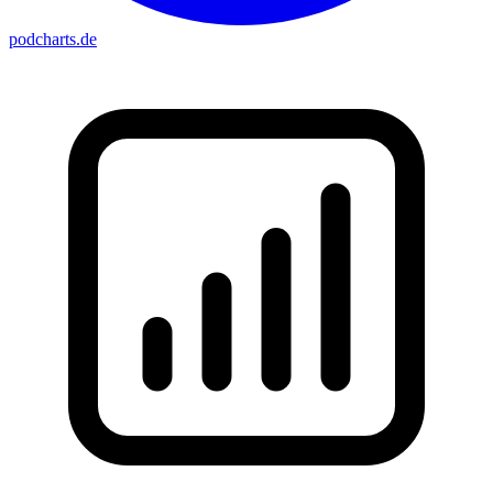
podcharts
.de