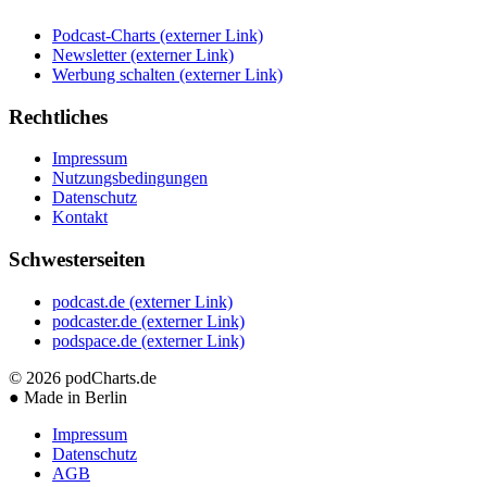
Podcast-Charts
(externer Link)
Newsletter
(externer Link)
Werbung schalten
(externer Link)
Rechtliches
Impressum
Nutzungsbedingungen
Datenschutz
Kontakt
Schwesterseiten
podcast.de
(externer Link)
podcaster.de
(externer Link)
podspace.de
(externer Link)
© 2026
podCharts.de
●
Made in Berlin
Impressum
Datenschutz
AGB