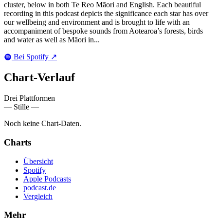
cluster, below in both Te Reo Māori and English. Each beautiful
recording in this podcast depicts the significance each star has over
our wellbeing and environment and is brought to life with an
accompaniment of bespoke sounds from Aotearoa’s forests, birds
and water as well as Māori in...
Bei Spotify
↗
Chart-
Verlauf
Drei Plattformen
— Stille —
Noch keine Chart-Daten.
Charts
Übersicht
Spotify
Apple Podcasts
podcast.de
Vergleich
Mehr