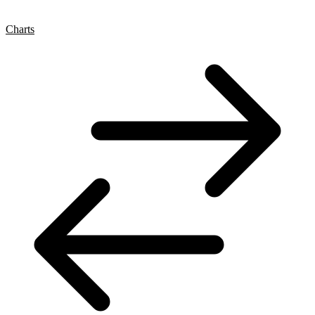
Charts