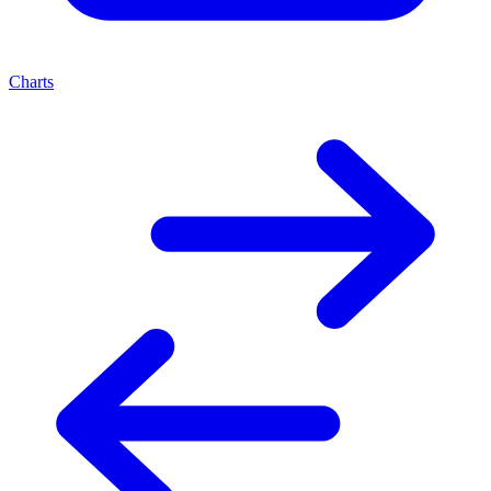
Charts