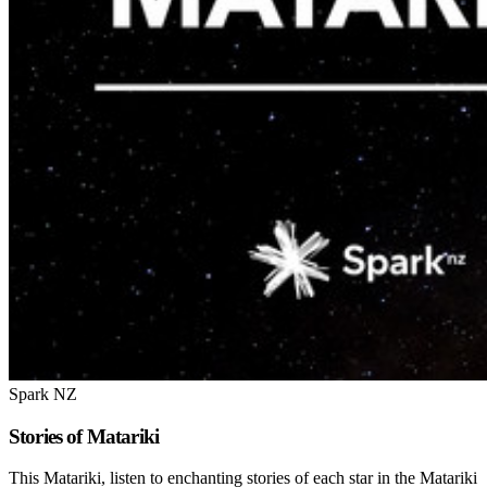
Spark NZ
Stories of Matariki
This Matariki, listen to enchanting stories of each star in the Matariki