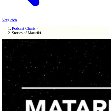
Vergleich
Podcast-Charts
›
Stories of Matariki