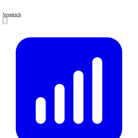
Vergleich