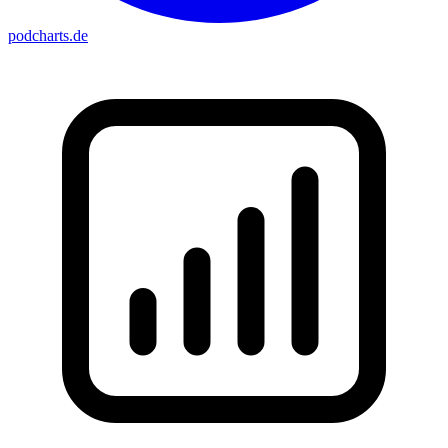
podcharts
.de