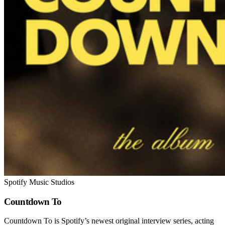
Spotify Music Studios
Countdown To
Countdown To is Spotify’s newest original interview series, acting