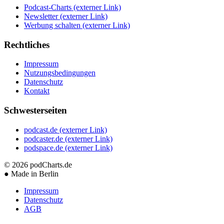
Podcast-Charts
(externer Link)
Newsletter
(externer Link)
Werbung schalten
(externer Link)
Rechtliches
Impressum
Nutzungsbedingungen
Datenschutz
Kontakt
Schwesterseiten
podcast.de
(externer Link)
podcaster.de
(externer Link)
podspace.de
(externer Link)
© 2026
podCharts.de
●
Made in Berlin
Impressum
Datenschutz
AGB