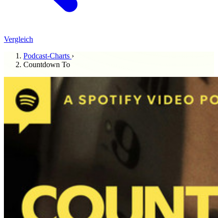
Vergleich
Podcast-Charts
›
Countdown To