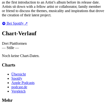
as the first introduction to an Artist’s album before its release date.
Artists sit down with a fellow artist or collaborator, family member
or friend to discuss the themes, musicality and inspirations that drove
the creation of their latest project.
Bei Spotify
↗
Chart-
Verlauf
Drei Plattformen
— Stille —
Noch keine Chart-Daten.
Charts
Übersicht
Spotify
Apple Podcasts
podcast.de
Vergleich
Mehr