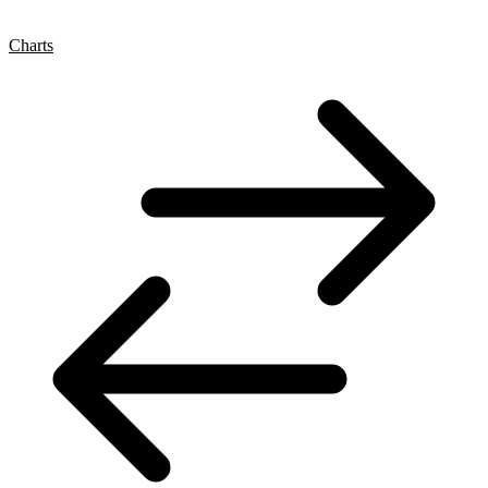
Charts