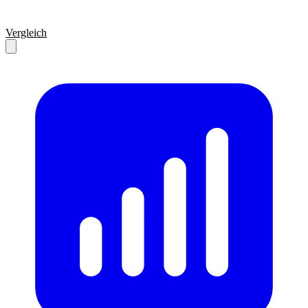
Vergleich