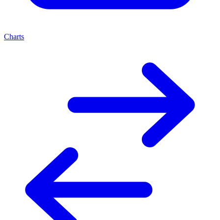
Charts